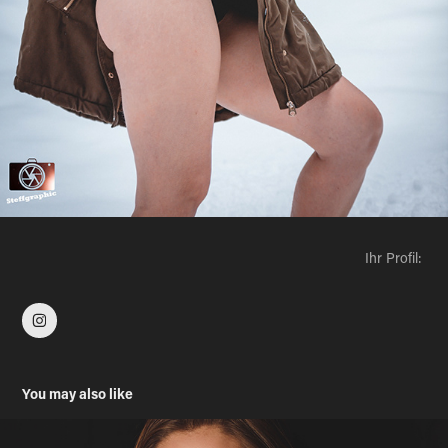
Ihr Profil:
You may also like