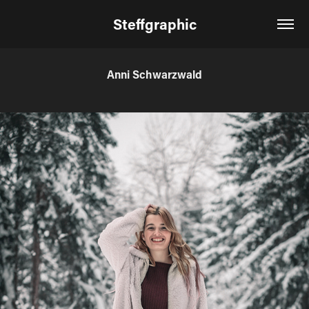
Steffgraphic
Anni Schwarzwald