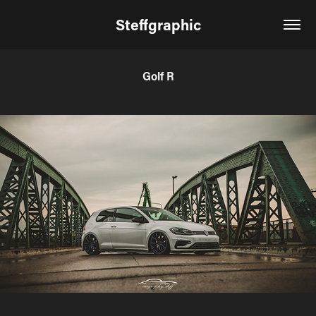
Steffgraphic
Golf R