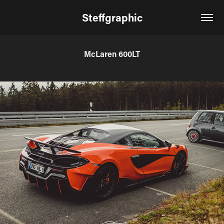
Steffgraphic
McLaren 600LT