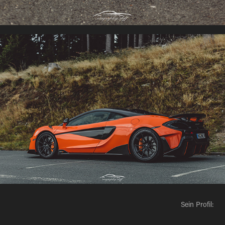
Sein Profil: