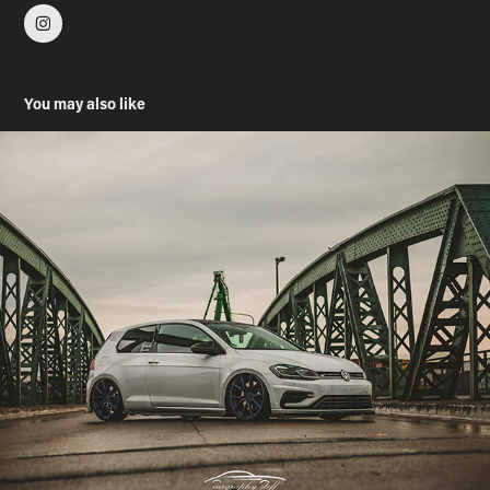
You may also like