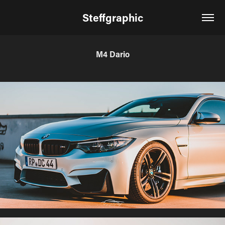
Steffgraphic
M4 Dario