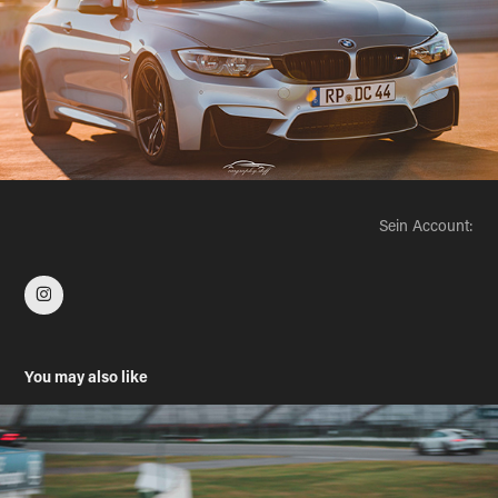
Sein Account:
You may also like